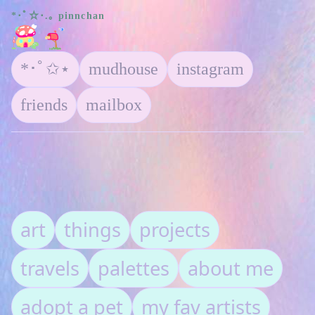
*･ﾟ☆･.｡ pinnchan
*･ﾟ✩⋆
mudhouse
instagram
friends
mailbox
art
things
projects
travels
palettes
about me
adopt a pet
my fav artists