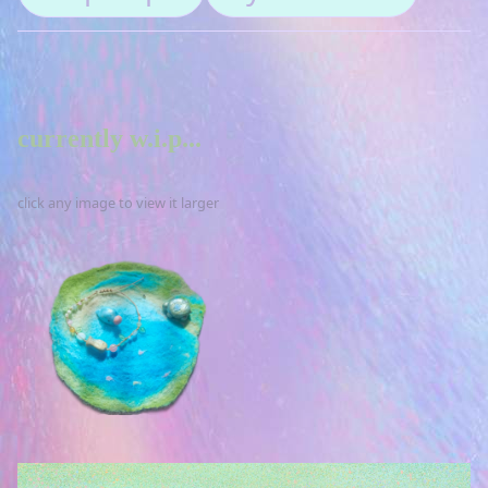
currently w.i.p...
click any image to view it larger